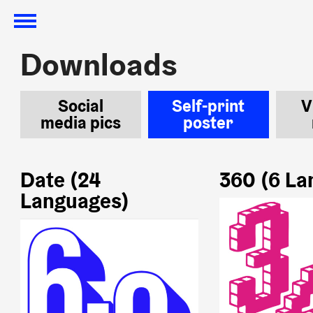
Downloads
Downloads
Social
Self-print
V
media pics
poster
Date (24
360 (6 La
Languages)