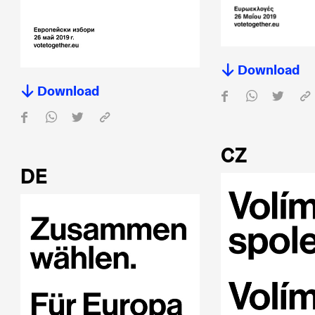
Download
Download
CZ
DE