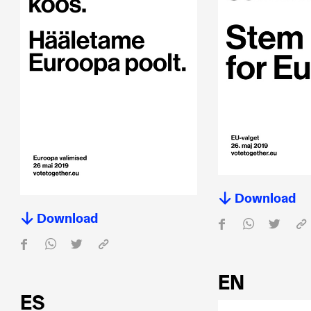
Download
Download
EN
ES