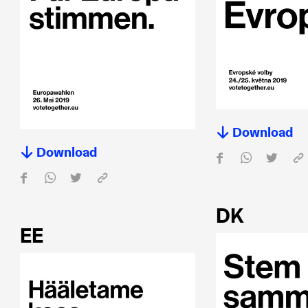
Download
Download
DK
EE