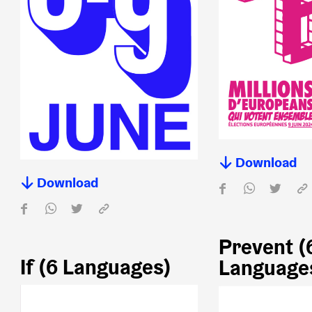
Download
Download
Prevent (
If (6 Languages)
Language