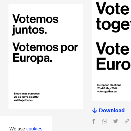
Download
Download
We use
cookies