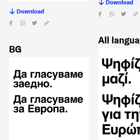
Download
Download
All langu
BG