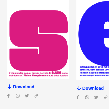
Download
Download