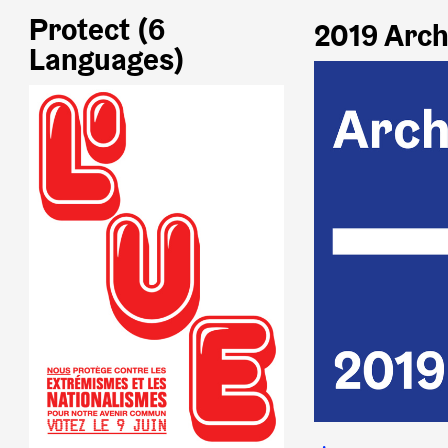
Protect (6
2019 Arch
Languages)