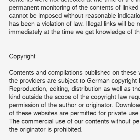
permanent monitoring of the contents of linked
cannot be imposed without reasonable indicatio
has been a violation of law. Illegal links will be
immediately at the time we get knowledge of t
Copyright
Contents and compilations published on these 
the providers are subject to German copyright 
Reproduction, editing, distribution as well as th
kind outside the scope of the copyright law requ
permission of the author or originator. Downlo
of these websites are permitted for private use 
The commercial use of our contents without pe
the originator is prohibited.