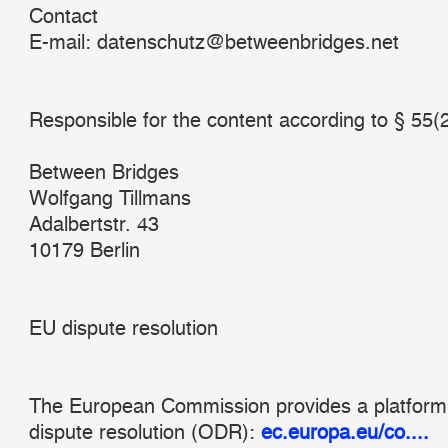
Contact
E-mail: datenschutz@betweenbridges.net
Responsible for the content according to § 55(
Between Bridges
Wolfgang Tillmans
Adalbertstr. 43
10179 Berlin
EU dispute resolution
The European Commission provides a platform 
dispute resolution (ODR):
ec.europa.eu/co....