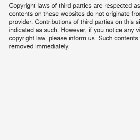
Copyright laws of third parties are respected as
contents on these websites do not originate fr
provider. Contributions of third parties on this s
indicated as such. However, if you notice any vi
copyright law, please inform us. Such contents 
removed immediately.