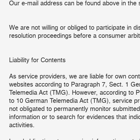
Our e-mail address can be found above in the s
We are not willing or obliged to participate in d
resolution proceedings before a consumer arbit
Liability for Contents
As service providers, we are liable for own con
websites according to Paragraph 7, Sect. 1 G
Telemedia Act (TMG). However, according to 
to 10 German Telemedia Act (TMG), service pr
not obligated to permanently monitor submitted
information or to search for evidences that indic
activities.