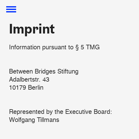
Imprint
Imprint
Information pursuant to § 5 TMG
Between Bridges Stiftung
Adalbertstr. 43
10179 Berlin
Represented by the Executive Board:
Wolfgang Tillmans