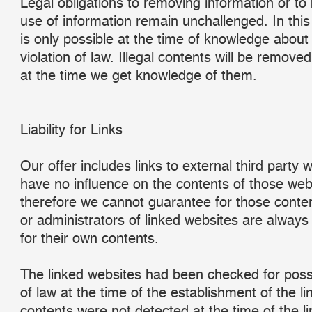
Legal obligations to removing information or to 
use of information remain unchallenged. In this c
is only possible at the time of knowledge about 
violation of law. Illegal contents will be remove
at the time we get knowledge of them.
Liability for Links
Our offer includes links to external third party
have no influence on the contents of those web
therefore we cannot guarantee for those conten
or administrators of linked websites are always
for their own contents.
The linked websites had been checked for possi
of law at the time of the establishment of the lin
contents were not detected at the time of the li