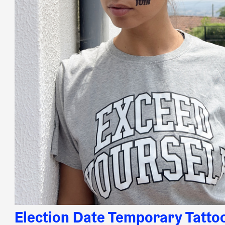
Election Date Temporary Tatto