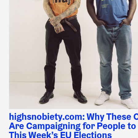
highsnobiety.com: Why These C
Are Campaigning for People to 
This Week’s EU Elections