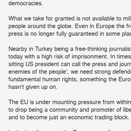
democracies.
What we take for granted is not available to mil
people around the globe. Even in Europe the f
press is no longer fully guaranteed in some pla
Nearby in Turkey being a free-thinking journali
today with a high risk of imprisonment. In time
sitting US president can call the press and journ
enemies of the people’, we need strong defend
fundamental human rights, something the Eur
hasn’t given up on.
The EU is under mounting pressure from within
to drop being a community and promoter of libe
and to become just an economic trading block.