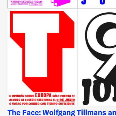
The Face: Wolfgang Tillmans an