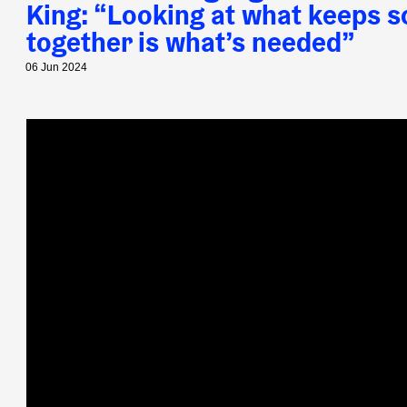
King: ​“Looking at what keeps s
together is what’s needed”
06 Jun 2024