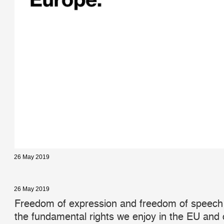
26 May 2019
26 May 2019
Freedom of expression and freedom of speech
the fundamental rights we enjoy in the EU and o