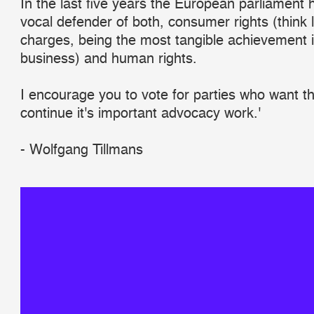
In the last five years the European parliament
vocal defender of both, consumer rights (think
charges, being the most tangible achievement in
business) and human rights.
I encourage you to vote for parties who want t
continue it's important advocacy work.'
- Wolfgang Tillmans