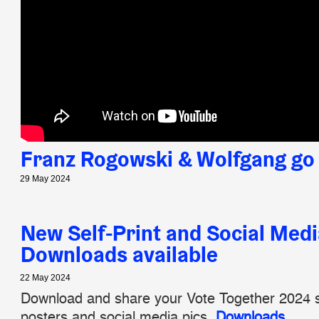
Franz Rogowski & Wolfgang go 
29 May 2024
New Self-Print and Social Medi
Downloads available
22 May 2024
Download and share your Vote Together 2024 se
posters and social media pics.
Downloads