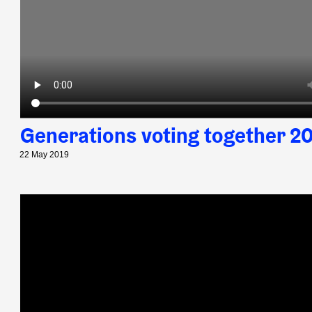
Generations voting together 2
22 May 2019