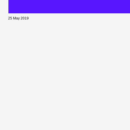
25 May 2019