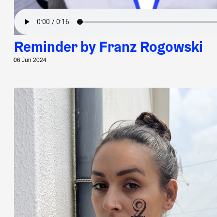
Reminder by Franz Rogowski
06 Jun 2024