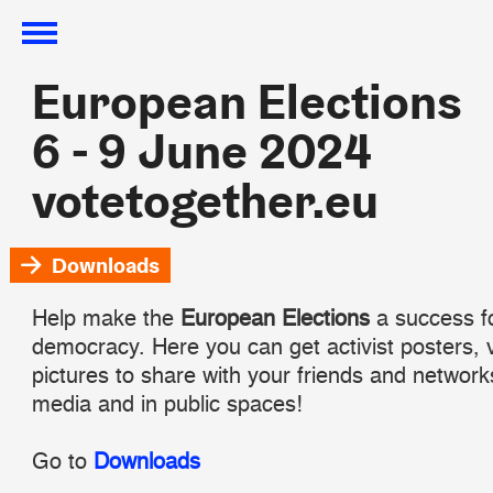
European Elections
European Elections
6 - 9 June 2024
6 - 9 June 2024
votetogether.eu
votetogether.eu
Downloads
Help make the
European Elections
a success f
democracy. Here you can get activist posters, 
pictures to share with your friends and network
media and in public spaces!
Go to
Downloads