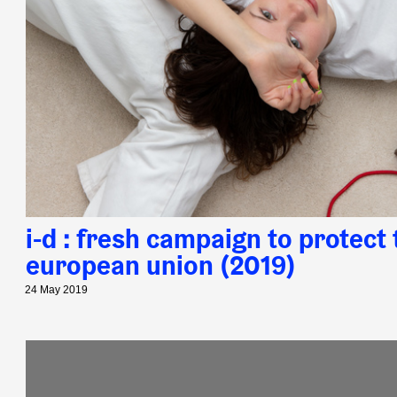
i-d : fresh campaign to protect 
european union (2019)
24 May 2019