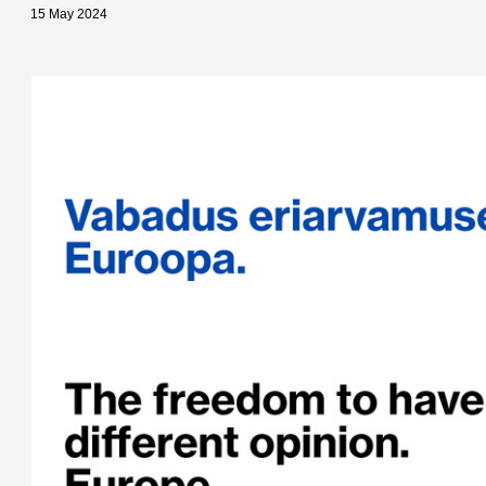
15 May 2024