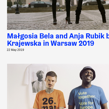
Małgosia Bela and Anja Rubik 
Krajewska in Warsaw 2019
22 May 2019