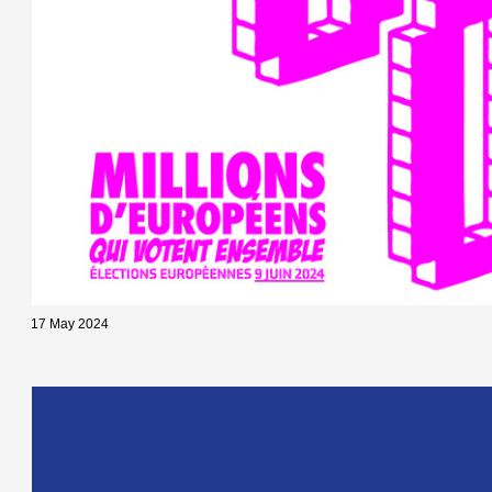
17 May 2024