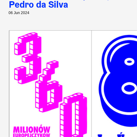
Pedro da Silva
06 Jun 2024