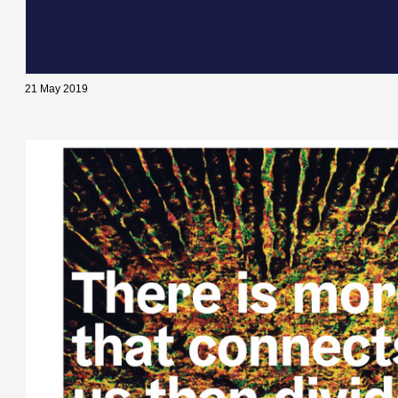
21 May 2019