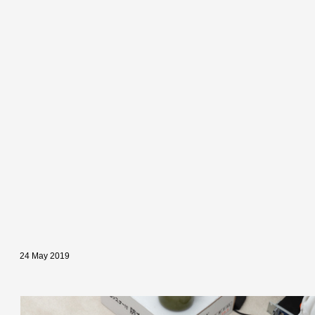
24 May 2019