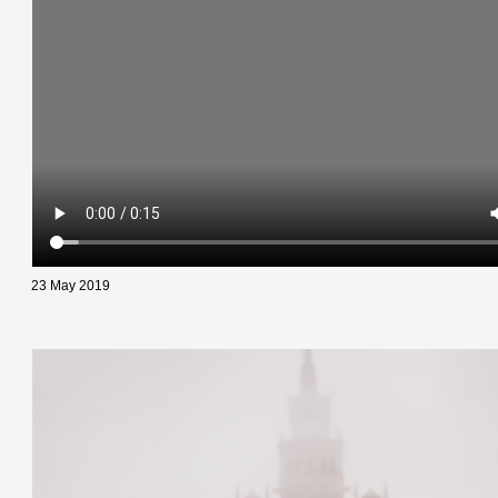
23 May 2019