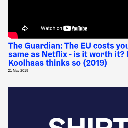
The Guardian: The EU costs yo
same as Netflix - is it worth it
Koolhaas thinks so (2019)
21 May 2019