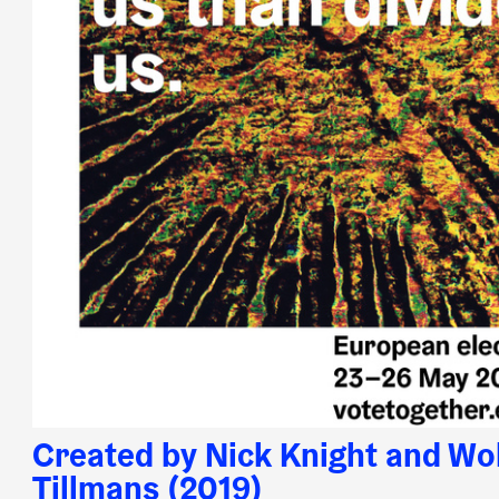
Created by Nick Knight and Wo
Tillmans (2019)