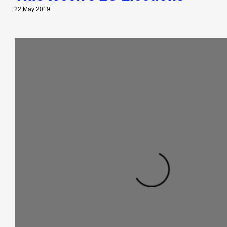
22 May 2019