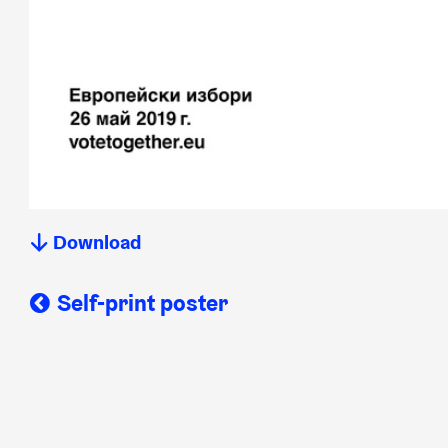
Download
Self-print poster