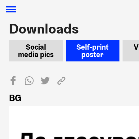
Downloads
Downloads
Social
Self-print
V
media pics
poster
BG