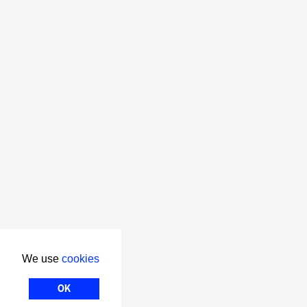
We use
cookies
OK