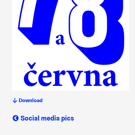
Download
Social media pics