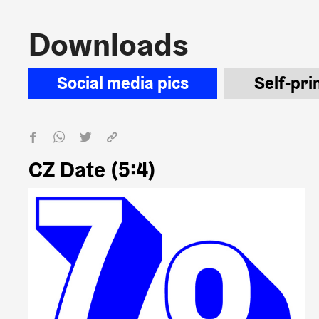
Downloads
Downloads
Social media pics
Self-pri
CZ Date (5:4)