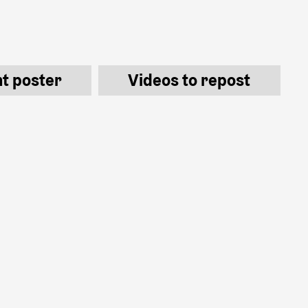
nt poster
Videos to repost