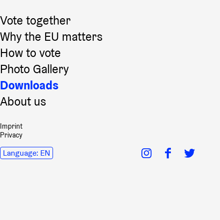
Vote together
Why the EU matters
How to vote
Photo Gallery
Downloads
About us
Imprint
Privacy
Language:
EN