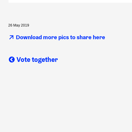
26 May 2019
Download more pics to share here
Vote together