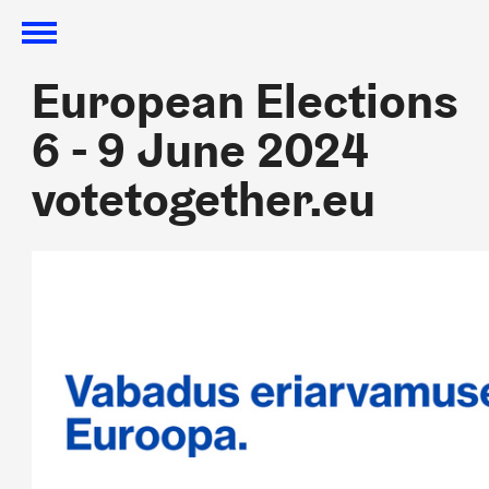
European Elections
European Elections
6 - 9 June 2024
6 - 9 June 2024
votetogether.eu
votetogether.eu