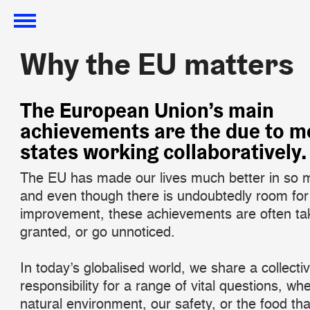
Why the EU matters
Why the EU matters
The European Union’s main
achievements are the due to 
states working collaboratively.
The EU has made our lives much better in so
and even though there is undoubtedly room for
improvement, these achievements are often ta
granted, or go unnoticed.
In today’s globalised world, we share a collecti
responsibility for a range of vital questions, whe
natural environment, our safety, or the food tha