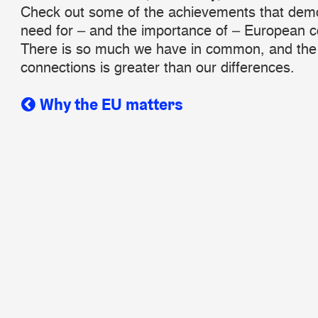
Check out some of the achievements that demo
need for – and the importance of – European co
There is so much we have in common, and the 
connections is greater than our differences.
Why the EU matters