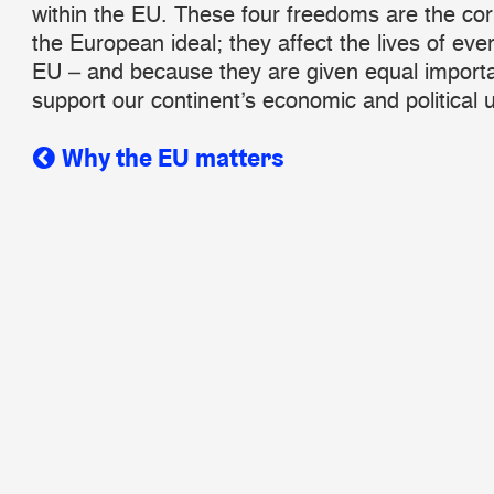
within the EU. These four freedoms are the co
the European ideal; they affect the lives of eve
EU – and because they are given equal import
support our continent’s economic and political u
Why the EU matters