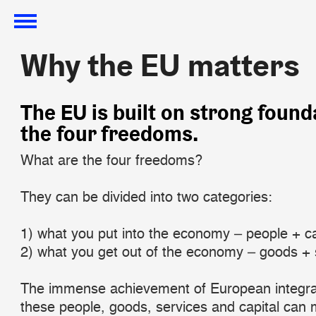
Why the EU matters
Why the EU matters
​The EU is built on strong found
the four freedoms.
What are the four freedoms?
They can be divided into two categories:
1) what you put into the economy – people + ca
2) what you get out of the economy – goods + 
The immense achievement of European integrat
these people, goods, services and capital can 