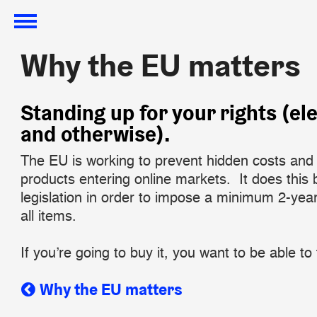
Why the EU matters
Why the EU matters
​Standing up for your rights (el
and otherwise).
The EU is working to prevent hidden costs and 
products entering online markets. It does this b
legislation in order to impose a minimum 2-yea
all items.
If you’re going to buy it, you want to be able to t
Why the EU matters