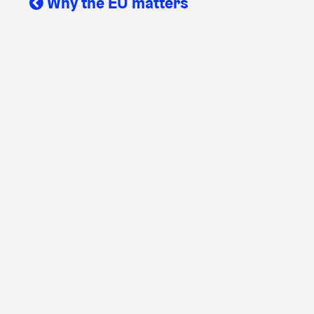
Why the EU matters