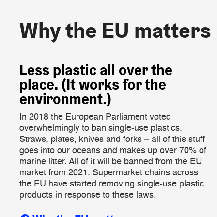
Why the EU matters
Why the EU matters
​Less plastic all over the
place. (It works for the
environment.)
In 2018 the European Parliament voted
overwhelmingly to ban single-use plastics.
Straws, plates, knives and forks – all of this stuff
goes into our oceans and makes up over 70% of
marine litter. All of it will be banned from the EU
market from 2021. Supermarket chains across
the EU have started removing single-use plastic
products in response to these laws.