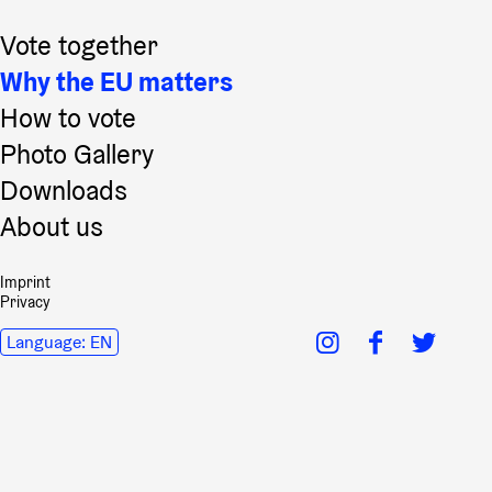
Vote together
Why the EU matters
How to vote
Photo Gallery
Downloads
About us
Imprint
Privacy
Language:
EN