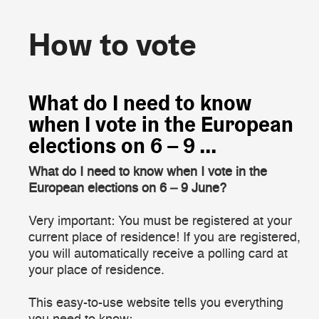
How to vote
How to vote
What do I need to know
when I vote in the European
elections on 6 – 9 ...
What do I need to know when I vote in the
European elections on 6 – 9 June?
Very important: You must be registered at your
current place of residence! If you are registered,
you will automatically receive a polling card at
your place of residence.
This easy-to-use website tells you everything