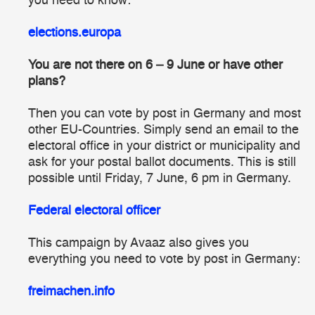
you need to know:
elections.europa
You are not there on 6 – 9 June or have other
plans?
Then you can vote by post in Germany and most
other EU-Countries. Simply send an email to the
electoral office in your district or municipality and
ask for your postal ballot documents. This is still
possible until Friday, 7 June, 6 pm in Germany.
Federal electoral officer
This campaign by
Avaaz
also gives you
everything you need to vote by post in Germany:
freimachen.info