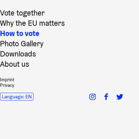
Vote together
Why the EU matters
How to vote
Photo Gallery
Downloads
About us
Imprint
Privacy
Language:
EN