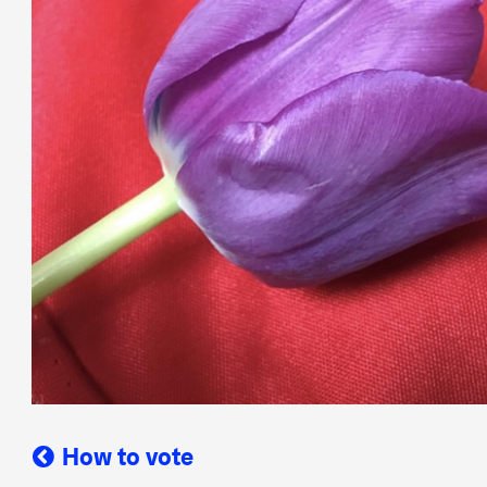
How to vote