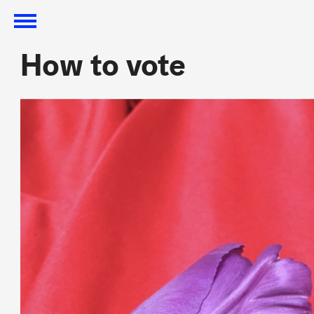
How to vote
How to vote